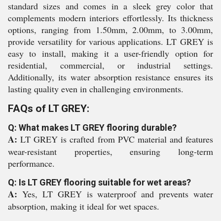
standard sizes and comes in a sleek grey color that
complements modern interiors effortlessly. Its thickness
options, ranging from 1.50mm, 2.00mm, to 3.00mm,
provide versatility for various applications. LT GREY is
easy to install, making it a user-friendly option for
residential, commercial, or industrial settings.
Additionally, its water absorption resistance ensures its
lasting quality even in challenging environments.
FAQs of LT GREY:
Q: What makes LT GREY flooring durable?
A:
LT GREY is crafted from PVC material and features
wear-resistant properties, ensuring long-term
performance.
Q: Is LT GREY flooring suitable for wet areas?
A:
Yes, LT GREY is waterproof and prevents water
absorption, making it ideal for wet spaces.