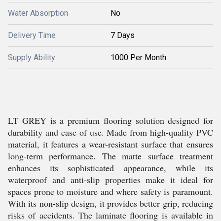
Water Absorption
No
Delivery Time
7 Days
Supply Ability
1000 Per Month
LT GREY is a premium flooring solution designed for
durability and ease of use. Made from high-quality PVC
material, it features a wear-resistant surface that ensures
long-term performance. The matte surface treatment
enhances its sophisticated appearance, while its
waterproof and anti-slip properties make it ideal for
spaces prone to moisture and where safety is paramount.
With its non-slip design, it provides better grip, reducing
risks of accidents. The laminate flooring is available in