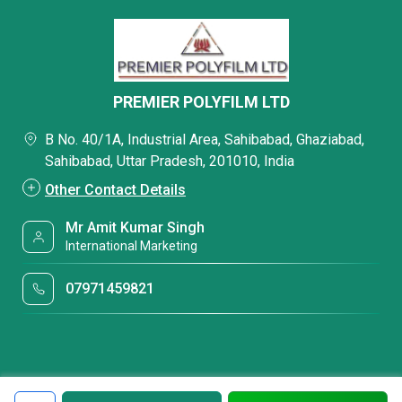
PREMIER POLYFILM LTD
B No. 40/1A, Industrial Area, Sahibabad, Ghaziabad,
Sahibabad, Uttar Pradesh, 201010, India
Other Contact Details
Mr Amit Kumar Singh
International Marketing
07971459821