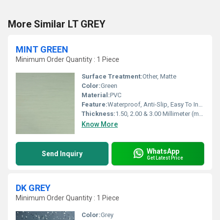
More Similar LT GREY
MINT GREEN
Minimum Order Quantity : 1 Piece
Surface Treatment:
Other, Matte
Color:
Green
Material:
PVC
Feature:
Waterproof, Anti-Slip, Easy To Install, Non-Slip, Wear-Resistant
Thickness:
1.50, 2.00 & 3.00 Millimeter (mm)
Know More
WhatsApp
Send Inquiry
Get Latest Price
DK GREY
Minimum Order Quantity : 1 Piece
Color:
Grey