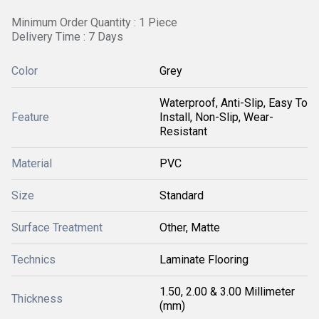
Minimum Order Quantity : 1 Piece
Delivery Time : 7 Days
Color
Grey
Waterproof, Anti-Slip, Easy To
Feature
Install, Non-Slip, Wear-
Resistant
Material
PVC
Size
Standard
Surface Treatment
Other, Matte
Technics
Laminate Flooring
1.50, 2.00 & 3.00 Millimeter
Thickness
(mm)