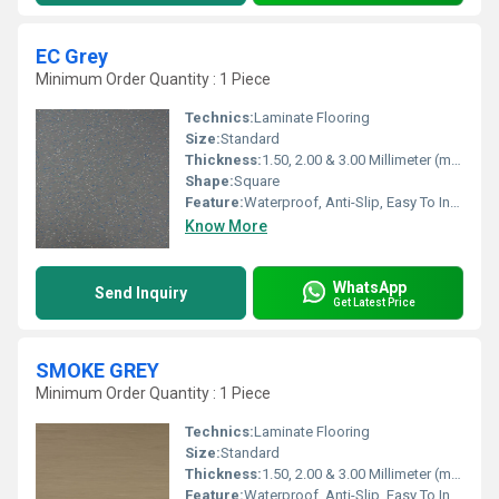
EC Grey
Minimum Order Quantity : 1 Piece
Technics:
Laminate Flooring
Size:
Standard
Thickness:
1.50, 2.00 & 3.00 Millimeter (mm)
Shape:
Square
Feature:
Waterproof, Anti-Slip, Easy To Install, Non-Slip, Wear-Resistant
Know More
WhatsApp
Send Inquiry
Get Latest Price
SMOKE GREY
Minimum Order Quantity : 1 Piece
Technics:
Laminate Flooring
Size:
Standard
Thickness:
1.50, 2.00 & 3.00 Millimeter (mm)
Feature:
Waterproof, Anti-Slip, Easy To Install, Non-Slip, Wear-Resistant