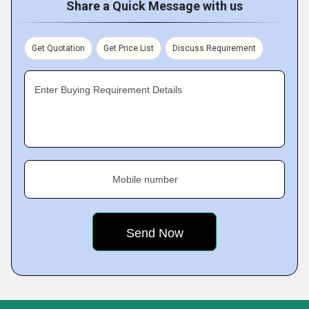
Share a Quick Message with us
Get Quotation
Get Price List
Discuss Requirement
Enter Buying Requirement Details
Mobile number