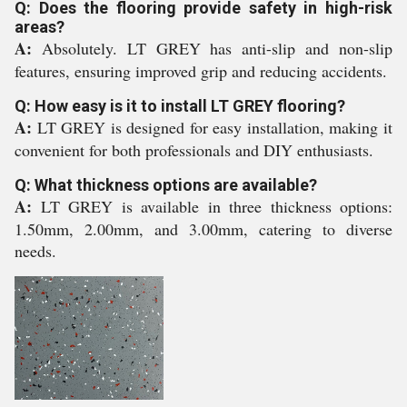
Q: Does the flooring provide safety in high-risk
areas?
A:
Absolutely. LT GREY has anti-slip and non-slip
features, ensuring improved grip and reducing accidents.
Q: How easy is it to install LT GREY flooring?
A:
LT GREY is designed for easy installation, making it
convenient for both professionals and DIY enthusiasts.
Q: What thickness options are available?
A:
LT GREY is available in three thickness options:
1.50mm, 2.00mm, and 3.00mm, catering to diverse
needs.