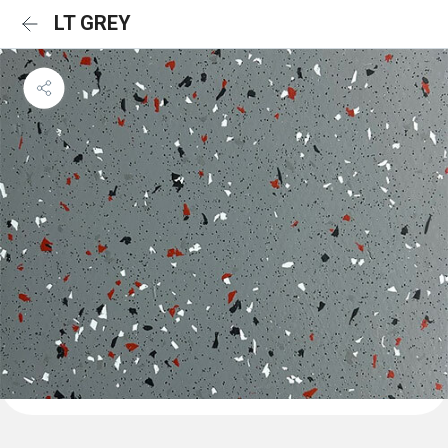
LT GREY