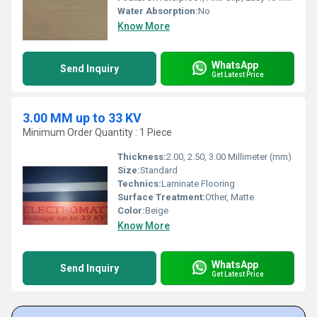
Water Absorption:
No
Know More
WhatsApp
Send Inquiry
Get Latest Price
3.00 MM up to 33 KV
Minimum Order Quantity : 1 Piece
Thickness:
2.00, 2.50, 3.00 Millimeter (mm)
Size:
Standard
Technics:
Laminate Flooring
Surface Treatment:
Other, Matte
Color:
Beige
Know More
WhatsApp
Send Inquiry
Get Latest Price