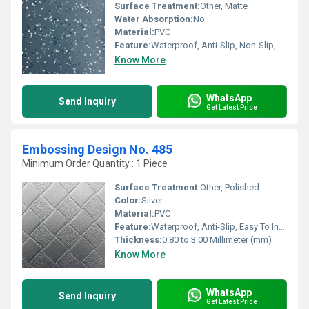
Surface Treatment:
Other, Matte
Water Absorption:
No
Material:
PVC
Feature:
Waterproof, Anti-Slip, Non-Slip, Wear-Resistant
Know More
WhatsApp
Send Inquiry
Get Latest Price
Embossing Design No. 485
Minimum Order Quantity : 1 Piece
Surface Treatment:
Other, Polished
Color:
Silver
Material:
PVC
Feature:
Waterproof, Anti-Slip, Easy To Install, Non-Slip, Wear-Resistant
Thickness:
0.80 to 3.00 Millimeter (mm)
Know More
WhatsApp
Send Inquiry
Get Latest Price