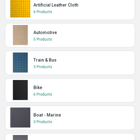
Artificial Leather Cloth
6 Products
Automotive
5 Products
Train & Bus
3 Products
Bike
6 Products
Boat - Marine
3 Products