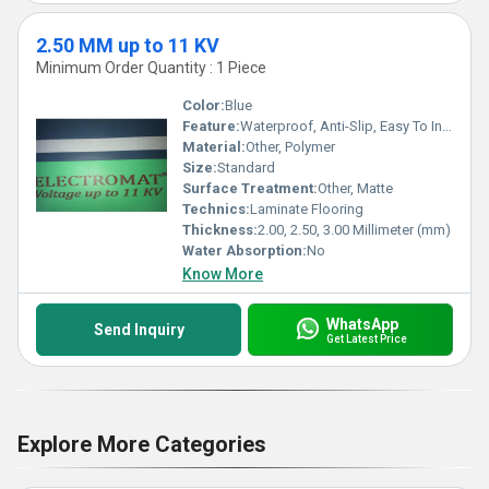
2.50 MM up to 11 KV
Minimum Order Quantity : 1 Piece
Color:
Blue
Feature:
Waterproof, Anti-Slip, Easy To Install, Heat Insulation, Non-Slip, Wear-Resistant
Material:
Other, Polymer
Size:
Standard
Surface Treatment:
Other, Matte
Technics:
Laminate Flooring
Thickness:
2.00, 2.50, 3.00 Millimeter (mm)
Water Absorption:
No
Know More
WhatsApp
Send Inquiry
Get Latest Price
Explore More Categories