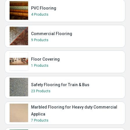
PVC Flooring
4 Products
Commercial Flooring
9 Products
Floor Covering
1 Products
Safety Flooring for Train & Bus
23 Products
Marbled Flooring for Heavy duty Commercial
Applica
7 Products