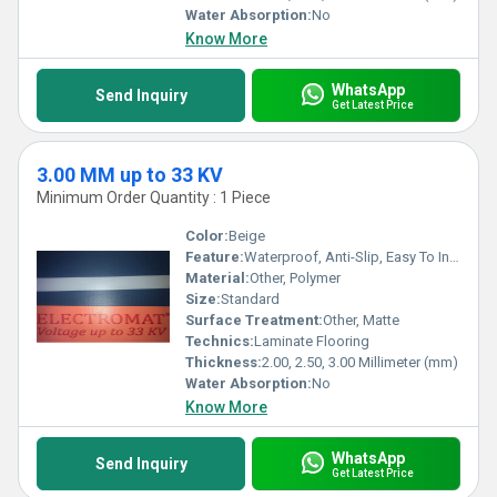
Water Absorption:
No
Know More
WhatsApp
Send Inquiry
Get Latest Price
3.00 MM up to 33 KV
Minimum Order Quantity : 1 Piece
Color:
Beige
Feature:
Waterproof, Anti-Slip, Easy To Install, Non-Slip, Wear-Resistant
Material:
Other, Polymer
Size:
Standard
Surface Treatment:
Other, Matte
Technics:
Laminate Flooring
Thickness:
2.00, 2.50, 3.00 Millimeter (mm)
Water Absorption:
No
Know More
WhatsApp
Send Inquiry
Get Latest Price