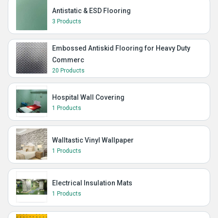
Antistatic & ESD Flooring
3 Products
Embossed Antiskid Flooring for Heavy Duty
Commerc
20 Products
Hospital Wall Covering
1 Products
Walltastic Vinyl Wallpaper
1 Products
Electrical Insulation Mats
1 Products