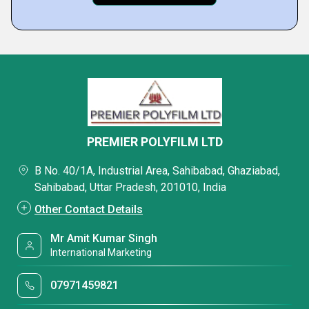
PREMIER POLYFILM LTD
B No. 40/1A, Industrial Area, Sahibabad, Ghaziabad,
Sahibabad, Uttar Pradesh, 201010, India
Other Contact Details
Mr Amit Kumar Singh
International Marketing
07971459821