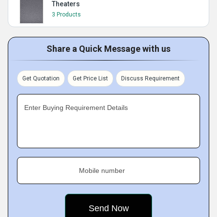
Theaters
3 Products
Share a Quick Message with us
Get Quotation
Get Price List
Discuss Requirement
Enter Buying Requirement Details
Mobile number