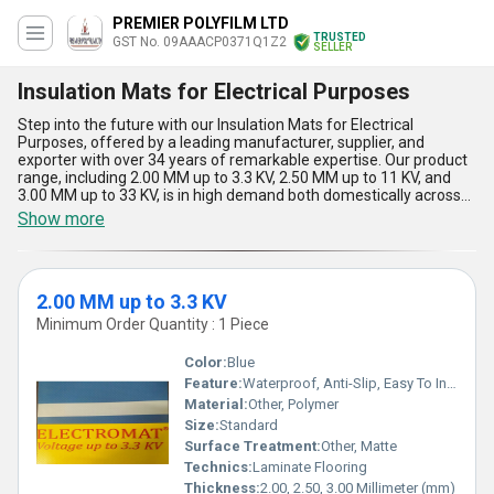
PREMIER POLYFILM LTD
TRUSTED
GST No. 09AAACP0371Q1Z2
SELLER
Insulation Mats for Electrical Purposes
Step into the future with our Insulation Mats for Electrical
Purposes, offered by a leading manufacturer, supplier, and
exporter with over 34 years of remarkable expertise. Our product
range, including 2.00 MM up to 3.3 KV, 2.50 MM up to 11 KV, and
3.00 MM up to 33 KV, is in high demand both domestically across
All India and for export to Africa and Asia. Unmatchable in safety,
Show more
our insulation mats provide supreme electrical resistance and are
vital for protecting personnel in high-voltage environments.
Designed with superlative durability and anti-skid features, these
mats guarantee exceptional performance under heavy-duty
2.00 MM up to 3.3 KV
usage. Their remarkable fire-retardant properties set them apart
from alternatives, making them the first choice in every order.
Minimum Order Quantity : 1 Piece
Easy to install and maintain, they outperform other products for
sale in terms of cost-effectiveness and longevity. Our experience
Color:
Blue
as trusted importers and exporters ensures you access the best in
Feature:
Waterproof, Anti-Slip, Easy To Install, Non-Slip, Wear-Resistant
advanced insulation technology, tailored for modern electrical
Material:
Other, Polymer
applications where reliability and safety are non-negotiable.
Choose our Insulation Mats for Electrical Purposes and experience
Size:
Standard
a new standard of protection and quality in every transaction.
Surface Treatment:
Other, Matte
Technics:
Laminate Flooring
Thickness:
2.00, 2.50, 3.00 Millimeter (mm)