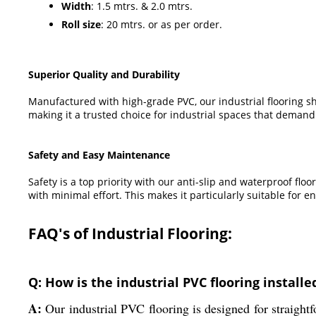
Width
: 1.5 mtrs. & 2.0 mtrs.
Roll size
: 20 mtrs. or as per order.
Superior Quality and Durability
Manufactured with high-grade PVC, our industrial flooring sh
making it a trusted choice for industrial spaces that demand
Safety and Easy Maintenance
Safety is a top priority with our anti-slip and waterproof fl
with minimal effort. This makes it particularly suitable for e
FAQ's of Industrial Flooring:
Q: How is the industrial PVC flooring installe
A:
Our industrial PVC flooring is designed for straightfo