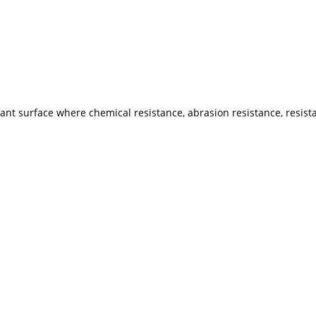
tant surface where chemical resistance, abrasion resistance, resis