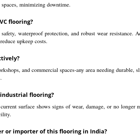
fic spaces, minimizing downtime.
VC flooring?
safety, waterproof protection, and robust wear resistance. Ad
 reduce upkeep costs.
tively?
orkshops, and commercial spaces-any area needing durable, slip
.
industrial flooring?
urrent surface shows signs of wear, damage, or no longer m
ility.
 or importer of this flooring in India?