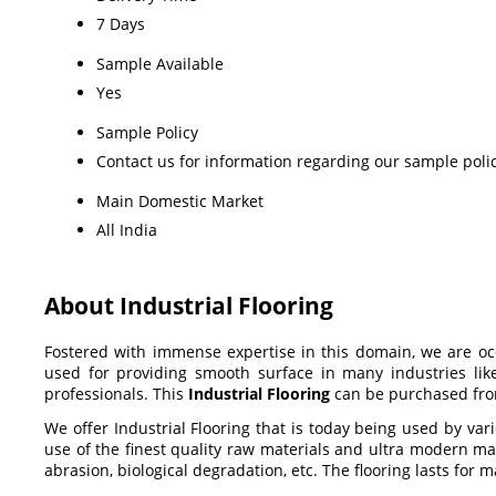
7 Days
Sample Available
Yes
Sample Policy
Contact us for information regarding our sample poli
Main Domestic Market
All India
About Industrial Flooring
Fostered with immense expertise in this domain, we are o
used for providing smooth surface in many industries lik
professionals. This
Industrial Flooring
can be purchased fro
We offer Industrial Flooring that is today being used by var
use of the finest quality raw materials and ultra modern man
abrasion, biological degradation, etc. The flooring lasts fo