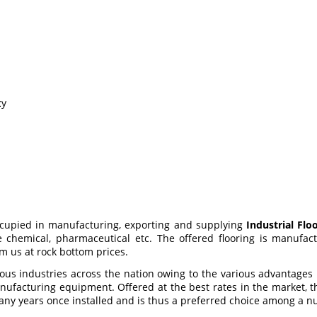
cy
ccupied in manufacturing, exporting and supplying
Industrial Flo
e chemical, pharmaceutical etc. The offered flooring is manuf
m us at rock bottom prices.
ious industries across the nation owing to the various advantages
ufacturing equipment. Offered at the best rates in the market, the
r many years once installed and is thus a preferred choice among a