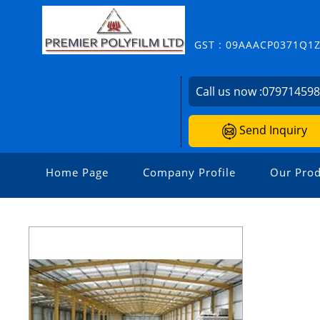
GST : 09AAACP0371Q1
Call us now :
07971459
Send Inquiry
Home Page
Company Profile
Our Prod