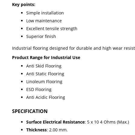
Key points:
Simple installation
Low maintenance
Excellent tensile strength
Superior finish
Industrial flooring designed for durable and high wear resis
Product Range for Industrial Use
Anti Skid Flooring
Anti Static Flooring
Linoleum Flooring
ESD Flooring
Anti Acidic Flooring
SPECIFICATION
Surface Electrical Resistance
: 5 x 10 4 Ohms (Max.)
Thickness
: 2.00 mm.