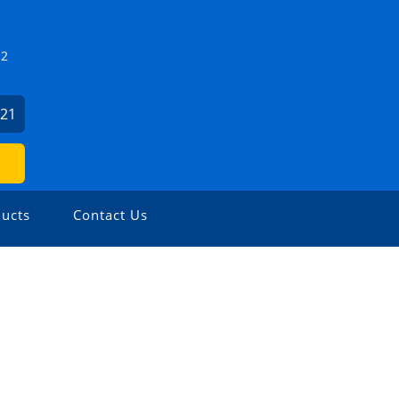
Z2
821
ucts
Contact Us