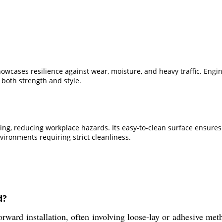
owcases resilience against wear, moisture, and heavy traffic. Engin
 both strength and style.
ooring, reducing workplace hazards. Its easy-to-clean surface ensure
nvironments requiring strict cleanliness.
d?
rward installation, often involving loose-lay or adhesive meth