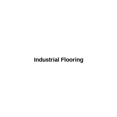
Industrial Flooring