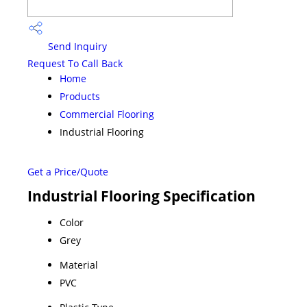
Send Inquiry
Request To Call Back
Home
Products
Commercial Flooring
Industrial Flooring
Get a Price/Quote
Industrial Flooring Specification
Color
Grey
Material
PVC