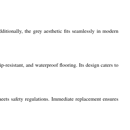
ditionally, the grey aesthetic fits seamlessly in modern
-resistant, and waterproof flooring. Its design caters to
eets safety regulations. Immediate replacement ensures