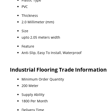
Plastic Type
PVC
Thickness
2.0 Millimeter (mm)
Size
upto 2.05 meters width
Feature
Anti-Slip, Easy To Install, Waterproof
Industrial Flooring Trade Information
Minimum Order Quantity
200 Meter
Supply Ability
1800 Per Month
Delivery Time