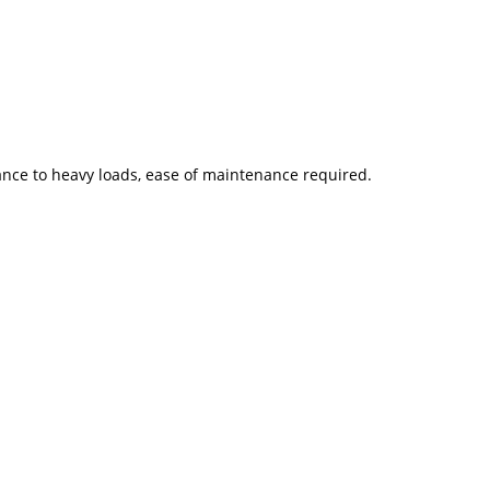
tance to heavy loads, ease of maintenance required.