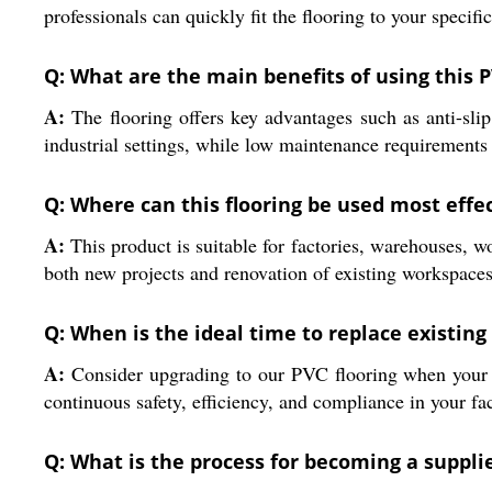
professionals can quickly fit the flooring to your speci
Q: What are the main benefits of using this P
A:
The flooring offers key advantages such as anti-slip 
industrial settings, while low maintenance requirements
Q: Where can this flooring be used most effec
A:
This product is suitable for factories, warehouses, w
both new projects and renovation of existing workspaces
Q: When is the ideal time to replace existing 
A:
Consider upgrading to our PVC flooring when your c
continuous safety, efficiency, and compliance in your fac
Q: What is the process for becoming a supplier