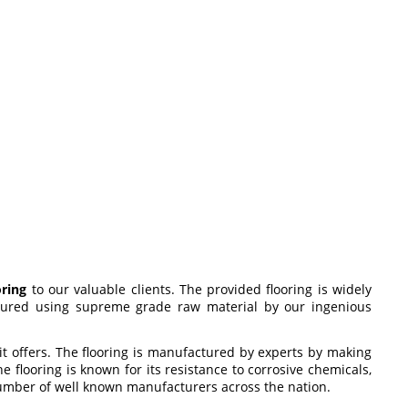
oring
to our valuable clients. The provided flooring is widely
actured using supreme grade raw material by our ingenious
 it offers. The flooring is manufactured by experts by making
 flooring is known for its resistance to corrosive chemicals,
 number of well known manufacturers across the nation.