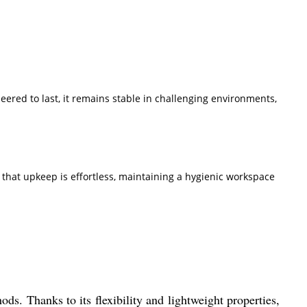
eered to last, it remains stable in challenging environments,
s that upkeep is effortless, maintaining a hygienic workspace
ods. Thanks to its flexibility and lightweight properties,