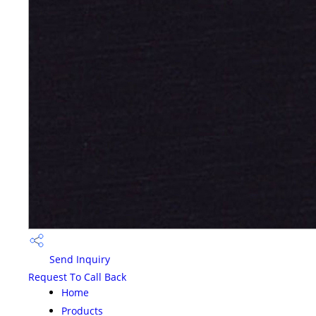
Send Inquiry
Request To Call Back
Home
Products