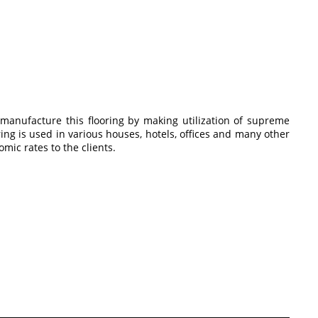
 manufacture this flooring by making utilization of supreme
ing is used in various houses, hotels, offices and many other
mic rates to the clients.