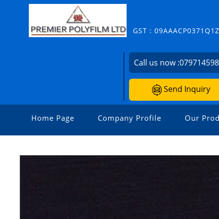
GST : 09AAACP0371Q1
Call us now :
07971459
Send Inquiry
Home Page
Company Profile
Our Prod