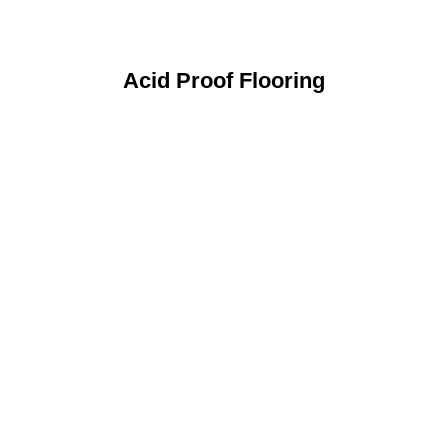
Acid Proof Flooring