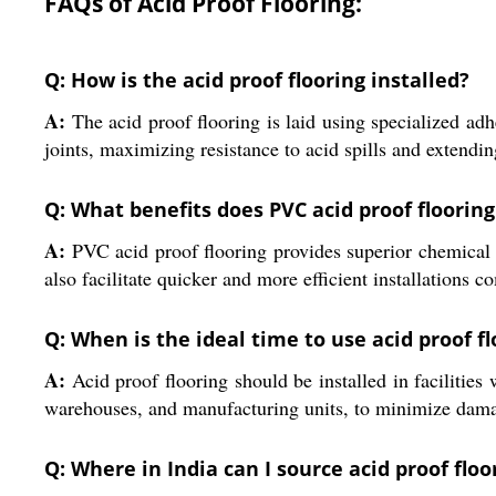
FAQs of Acid Proof Flooring:
Q: How is the acid proof flooring installed?
A:
The acid proof flooring is laid using specialized adh
joints, maximizing resistance to acid spills and extendin
Q: What benefits does PVC acid proof flooring 
A:
PVC acid proof flooring provides superior chemical re
also facilitate quicker and more efficient installations 
Q: When is the ideal time to use acid proof fl
A:
Acid proof flooring should be installed in facilities
warehouses, and manufacturing units, to minimize dama
Q: Where in India can I source acid proof flo