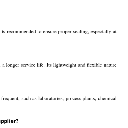
on is recommended to ensure proper sealing, especially at
 longer service life. Its lightweight and flexible nature
 frequent, such as laboratories, process plants, chemical
upplier?