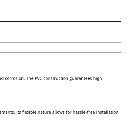
 and corrosion. The PVC construction guarantees high
ents. Its flexible nature allows for hassle-free installation,