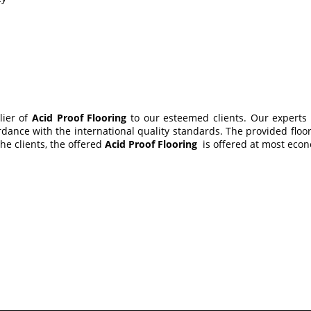
lier of
Acid Proof Flooring
to our esteemed clients. Our experts
dance with the international quality standards. The provided floor
he clients, the offered
Acid Proof Flooring
is offered at most econo