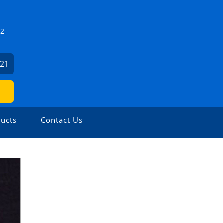
Z2
821
ucts
Contact Us