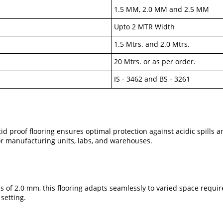
1.5 MM, 2.0 MM and 2.5 MM
Upto 2 MTR Width
1.5 Mtrs. and 2.0 Mtrs.
20 Mtrs. or as per order.
IS - 3462 and BS - 3261
acid proof flooring ensures optimal protection against acidic spills
or manufacturing units, labs, and warehouses.
 of 2.0 mm, this flooring adapts seamlessly to varied space requirem
 setting.