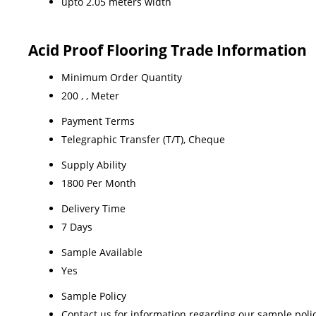
upto 2.05 meters width
Acid Proof Flooring Trade Information
Minimum Order Quantity
200 , , Meter
Payment Terms
Telegraphic Transfer (T/T), Cheque
Supply Ability
1800 Per Month
Delivery Time
7 Days
Sample Available
Yes
Sample Policy
Contact us for information regarding our sample poli