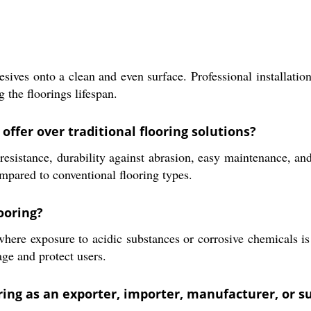
esives onto a clean and even surface. Professional installati
g the floorings lifespan.
offer over traditional flooring solutions?
sistance, durability against abrasion, easy maintenance, and a
compared to conventional flooring types.
ooring?
 where exposure to acidic substances or corrosive chemicals is
ge and protect users.
oring as an exporter, importer, manufacturer, or s