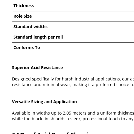
Thickness
Role Size
Standard widths
Standard length per roll
Conforms To
Superior Acid Resistance
Designed specifically for harsh industrial applications, our 
resistance and minimal wear, making it a preferred choice f
Versatile Sizing and Application
Available in widths up to 2.05 meters and a uniform thickness
while the black finish adds a sleek, professional touch to any