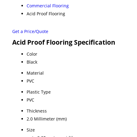
Commercial Flooring
Acid Proof Flooring
Get a Price/Quote
Acid Proof Flooring Specification
Color
Black
Material
PVC
Plastic Type
PVC
Thickness
2.0 Millimeter (mm)
Size