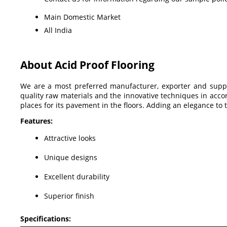
Main Domestic Market
All India
About Acid Proof Flooring
We are a most preferred manufacturer, exporter and supp
quality raw materials and the innovative techniques in accor
places for its pavement in the floors. Adding an elegance to t
Features:
Attractive looks
Unique designs
Excellent durability
Superior finish
Specifications: