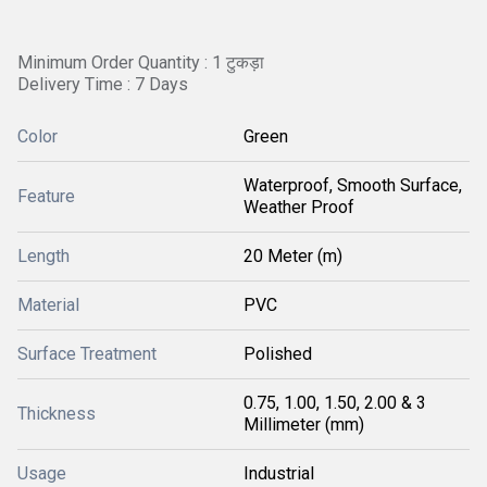
Minimum Order Quantity : 1 टुकड़ा
Delivery Time : 7 Days
Color
Green
Waterproof, Smooth Surface,
Feature
Weather Proof
Length
20 Meter (m)
Material
PVC
Surface Treatment
Polished
0.75, 1.00, 1.50, 2.00 & 3
Thickness
Millimeter (mm)
Usage
Industrial