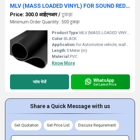
MLV (MASS LOADED VINYL) FOR SOUND REDUCTION
Price: 300.0 आईएनआर
/
टुकड़ा
Minimum Order Quantity : 500 टुकड़ा
Product Type:
MLV (MASS LOADED VINYL)
Color:
BLACK
Application:
for Automotive vehicle, walls, ceiling and Flooring applications.
Length:
5 Meter (m)
Material:
PVC
Know More
WhatsApp
जांच भेजें
Get Latest Price
Share a Quick Message with us
Get Quotation
Get Price List
Discuss Requirement