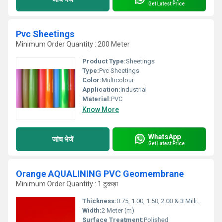
Get Latest Price
Pvc Sheetings
Minimum Order Quantity : 200 Meter
Product Type:
Sheetings
Type:
Pvc Sheetings
Color:
Multicolour
Application:
Industrial
Material:
PVC
Know More
WhatsApp
जांच भेजें
Get Latest Price
Orange AQUALINING PVC Geomembrane
Minimum Order Quantity : 1 टुकड़ा
Thickness:
0.75, 1.00, 1.50, 2.00 & 3 Millimeter (mm)
Width:
2 Meter (m)
Surface Treatment:
Polished