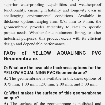
superior waterproofing capabilities and weatherproof
functionality, ensuring reliability and longevity even in
challenging environmental conditions. Available in
thickness options ranging from 0.75 mm to 3 mm, the
geomembrane provides versatility to cater to specific
project needs. Whether for containment, lining, or other
industrial purposes, this product excels with its efficient
design and dependable performance.
FAQs of YELLOW AQUALINING PVC
Geomembrane:
Q: What are the available thickness options for the
YELLOW AQUALINING PVC Geomembrane?
A:
The geomembrane is available in thickness options of
0.75 mm, 1.00 mm, 1.50 mm, 2.00 mm, and 3.00 mm.
Q: What makes the surface of this geomembrane
unique?
A:
The surface of the geomembrane is polished and