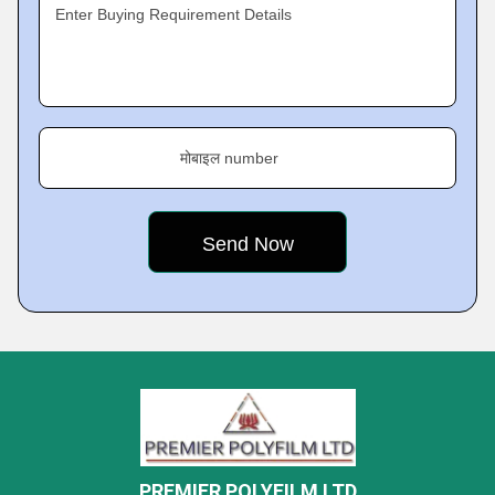
Enter Buying Requirement Details
मोबाइल number
PREMIER POLYFILM LTD