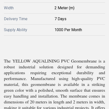
Width
2 Meter (m)
Delivery Time
7 Days
Supply Ability
1000 Per Month
The YELLOW AQUALINING PVC Geomembrane is a
robust industrial solution designed for demanding
applications requiring exceptional durability and
performance. Manufactured using high-quality PVC
material, this geomembrane is available in a striking
green color with a polished, smooth surface that ensures
easy handling and installation. The membrane comes in
dimensions of 20 meters in length and 2 meters in width,
making it suitable for various industrial projects. It offers