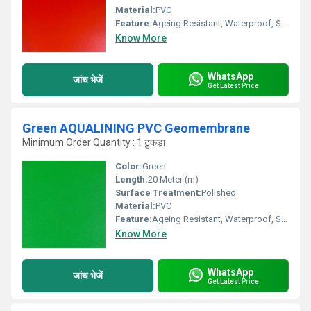
Material:
PVC
Feature:
Ageing Resistant, Waterproof, Smooth Surface, Weather Proof
Know More
WhatsApp
जांच भेजें
Get Latest Price
Green AQUALINING PVC Geomembrane
Minimum Order Quantity : 1 टुकड़ा
Color:
Green
Length:
20 Meter (m)
Surface Treatment:
Polished
Material:
PVC
Feature:
Ageing Resistant, Waterproof, Smooth Surface, Weather Proof
Know More
WhatsApp
जांच भेजें
Get Latest Price