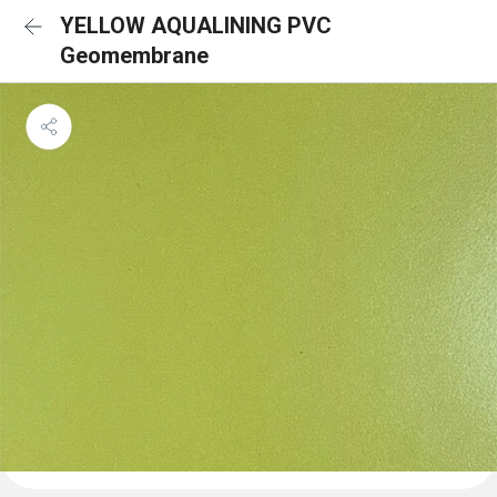
YELLOW AQUALINING PVC
Geomembrane