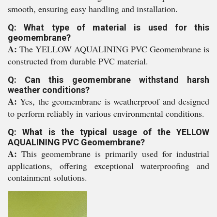
smooth, ensuring easy handling and installation.
Q: What type of material is used for this
geomembrane?
A:
The YELLOW AQUALINING PVC Geomembrane is
constructed from durable PVC material.
Q: Can this geomembrane withstand harsh
weather conditions?
A:
Yes, the geomembrane is weatherproof and designed
to perform reliably in various environmental conditions.
Q: What is the typical usage of the YELLOW
AQUALINING PVC Geomembrane?
A:
This geomembrane is primarily used for industrial
applications, offering exceptional waterproofing and
containment solutions.