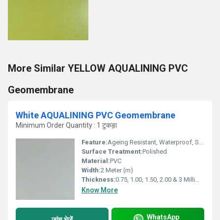
More Similar YELLOW AQUALINING PVC
Geomembrane
White AQUALINING PVC Geomembrane
Minimum Order Quantity : 1 टुकड़ा
Feature:
Ageing Resistant, Waterproof, Smooth Surface, Weather Proof
Surface Treatment:
Polished
Material:
PVC
Width:
2 Meter (m)
Thickness:
0.75, 1.00, 1.50, 2.00 & 3 Millimeter (mm)
Know More
WhatsApp
जांच भेजें